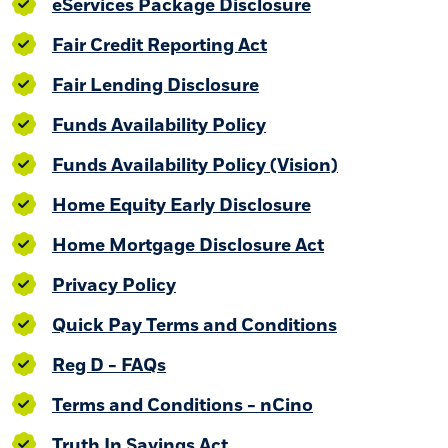
(Opens in a ne
eServices Package Disclosure
(Opens in a new Win
Fair Credit Reporting Act
(Opens in a new Win
Fair Lending Disclosure
(Opens in a new Win
Funds Availability Policy
(Opens in a
Funds Availability Policy (Vision)
(Opens in a ne
Home Equity Early Disclosure
(Opens in a n
Home Mortgage Disclosure Act
Privacy Policy
(Opens in a
Quick Pay Terms and Conditions
(Opens in a new Window)
Reg D - FAQs
(Opens in a ne
Terms and Conditions - nCino
(Opens in a new Window)
Truth In Savings Act