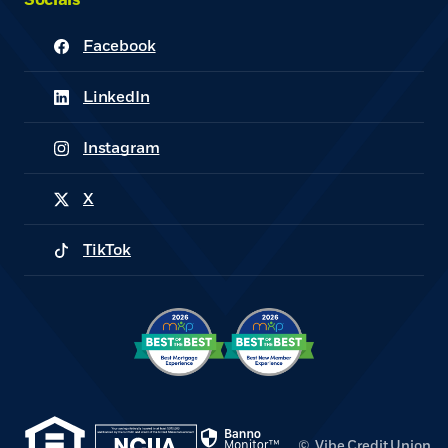
Socials
Facebook
(Opens in a new Window)
LinkedIn
(Opens in a new Window)
Instagram
(Opens in a new Window)
X
(Opens in a new Window)
TikTok
(Opens in a new Window)
(Opens in a new Window)
(Opens in a new Window)
©
Vibe Credit Union.