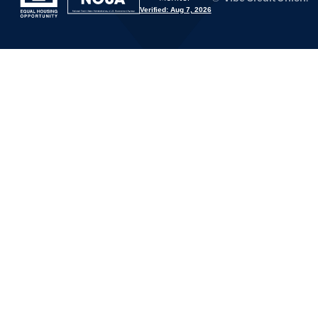
Verified: Aug 7, 2026