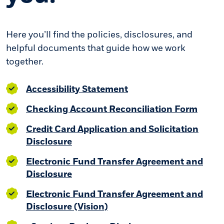
Here you’ll find the policies, disclosures, and
helpful documents that guide how we work
together.
(Opens in a new Wind
Accessibility Statement
(Open
Checking Account Reconciliation Form
Credit Card Application and Solicitation
Disclosure
Electronic Fund Transfer Agreement and
(Opens in a new Window)
Disclosure
Electronic Fund Transfer Agreement and
(Opens in a new Window)
Disclosure (Vision)