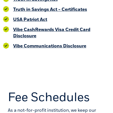
(Opens in 
Truth in Savings Act - Certificates
(Opens in a new Window)
USA Patriot Act
Vibe CashRewards Visa Credit Card
(Opens in a new Window)
Disclosure
(Opens in a
Vibe Communications Disclosure
Fee Schedules
As a not-for-profit institution, we keep our