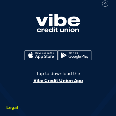
(Opens in a new Window)
(Opens in a new Window)
Tap to download the
Vibe Credit Union App
Legal