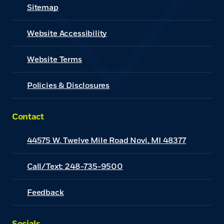
Sitemap
Website Accessibility
(Opens in a new Window)
Website Terms
Policies & Disclosures
Contact
44575 W. Twelve Mile Road Novi, MI 48377
Call/Text: 248-735-9500
Feedback