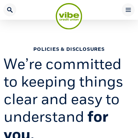
Home
Download
Skip
Acrobat
to
Reader
main
5.0
content
or
Skip
higher
POLICIES & DISCLOSURES
to
to
We’re committed
footer
view
.pdf
to keeping things
files.
clear and easy to
understand
for
you.