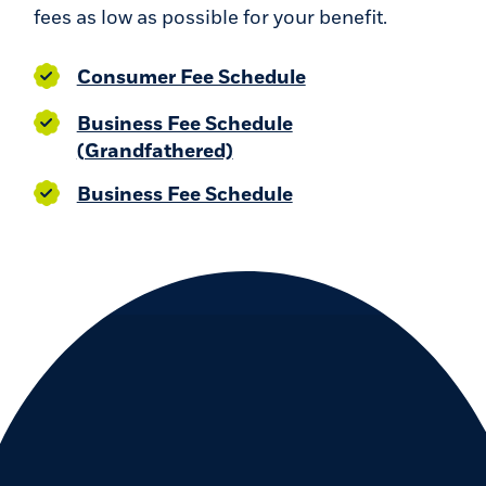
fees as low as possible for your benefit.
(Opens in a new W
Consumer Fee Schedule
Business Fee Schedule
(Opens in a new Window)
(Grandfathered)
(Opens in a new Wi
Business Fee Schedule