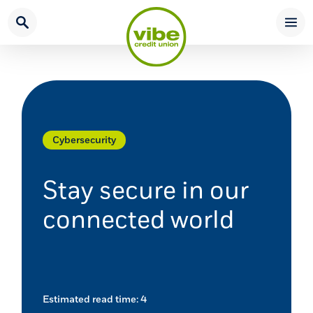
Home
Download
Skip
Acrobat
to
Reader
main
5.0
content
or
Skip
higher
to
to
footer
view
Cybersecurity
.pdf
files.
Stay secure in our
connected world
Estimated read time: 4