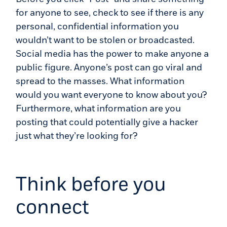
for anyone to see, check to see if there is any
personal, confidential information you
wouldn’t want to be stolen or broadcasted.
Social media has the power to make anyone a
public figure. Anyone’s post can go viral and
spread to the masses. What information
would you want everyone to know about you?
Furthermore, what information are you
posting that could potentially give a hacker
just what they’re looking for?
Think before you
connect