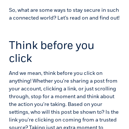
So, what are some ways to stay secure in such
a connected world? Let’s read on and find out!
Think before you
click
And we mean, think before you click on
anything! Whether you’re sharing a post from
your account, clicking a link, or just scrolling
through, stop for a moment and think about
the action you’re taking. Based on your
settings, who will this post be shown to? Is the
link you’re clicking on coming from a trusted
source? Taking just an extra moment to