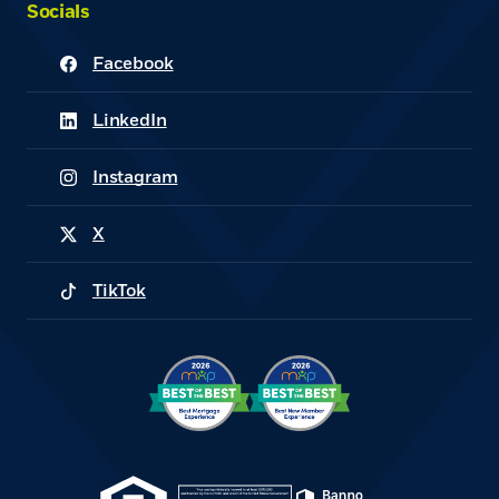
Socials
Facebook
(Opens in a new Window)
LinkedIn
(Opens in a new Window)
Instagram
(Opens in a new Window)
X
(Opens in a new Window)
TikTok
(Opens in a new Window)
(Opens in a new Window)
(Opens in a new Win