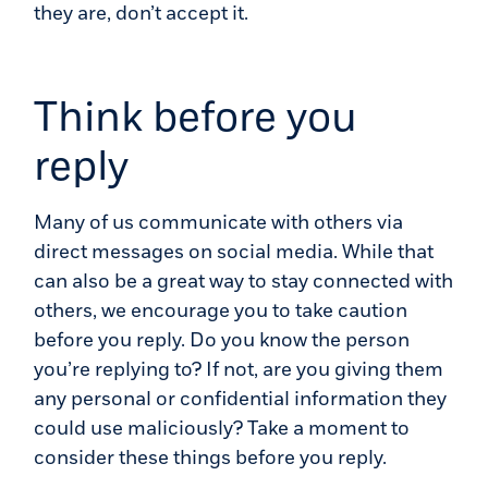
they are, don’t accept it.
Think before you
reply
Many of us communicate with others via
direct messages on social media. While that
can also be a great way to stay connected with
others, we encourage you to take caution
before you reply. Do you know the person
you’re replying to? If not, are you giving them
any personal or confidential information they
could use maliciously? Take a moment to
consider these things before you reply.