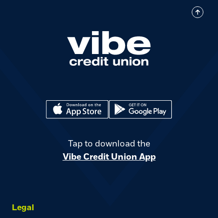
(Opens in a new Window)
(Opens in a new Window)
Tap to download the
Vibe Credit Union App
Legal