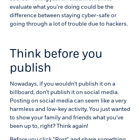
evaluate what you’re doing could be the
difference between staying cyber-safe or
going through a lot of trouble due to hackers.
Think before you
publish
Nowadays, if you wouldn’t publish it on a
billboard, don’t publish it on social media.
Posting on social media can seem like a very
harmless and low-key activity. You just wanted
to show your family and friends what you’ve
been up to, right? Think again!
Before you click “Post” and share something