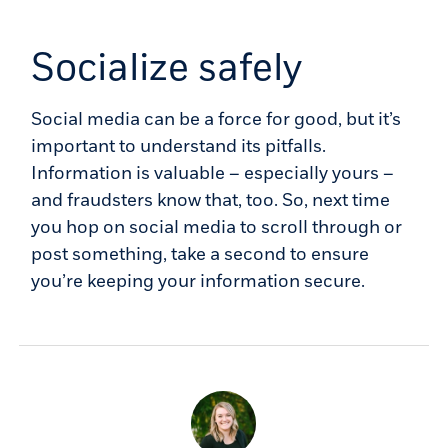
Socialize safely
Social media can be a force for good, but it’s
important to understand its pitfalls.
Information is valuable – especially yours –
and fraudsters know that, too. So, next time
you hop on social media to scroll through or
post something, take a second to ensure
you’re keeping your information secure.