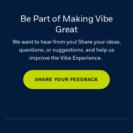
Be Part of Making Vibe
Great
We want to hear from you! Share your ideas,
questions, or suggestions, and help us
improve the Vibe Experience.
SHARE YOUR FEEDBACK