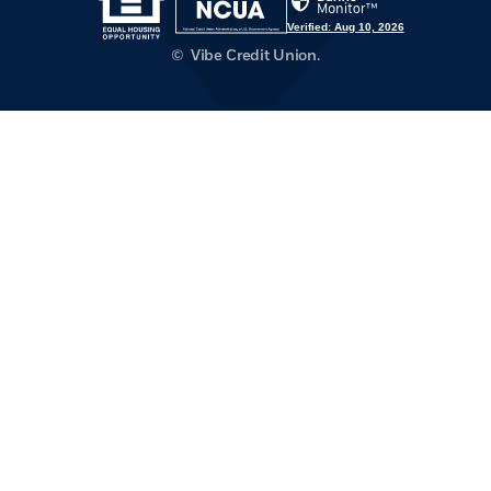
Verified: Aug 10, 2026
©
Vibe Credit Union.