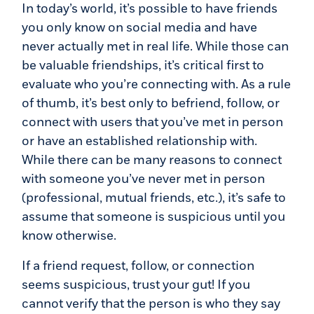
In today’s world, it’s possible to have friends
you only know on social media and have
never actually met in real life. While those can
be valuable friendships, it’s critical first to
evaluate who you’re connecting with. As a rule
of thumb, it’s best only to befriend, follow, or
connect with users that you’ve met in person
or have an established relationship with.
While there can be many reasons to connect
with someone you’ve never met in person
(professional, mutual friends, etc.), it’s safe to
assume that someone is suspicious until you
know otherwise.
If a friend request, follow, or connection
seems suspicious, trust your gut! If you
cannot verify that the person is who they say