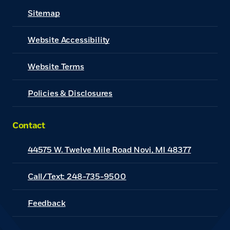
Sitemap
Website Accessibility
(Opens in a new Window)
Website Terms
Policies & Disclosures
Contact
44575 W. Twelve Mile Road Novi, MI 48377
Call/Text: 248-735-9500
Feedback