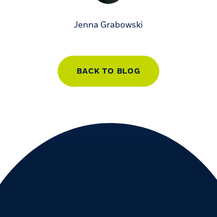
Jenna Grabowski
BACK TO BLOG