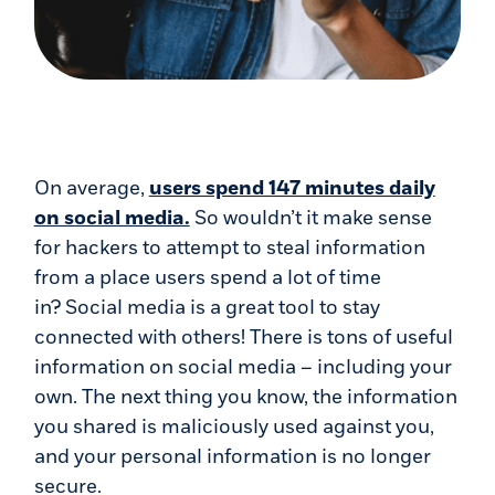
On average,
users spend 147 minutes daily
(Opens in a new Window)
on social media.
So wouldn’t it make sense
for hackers to attempt to steal information
from a place users spend a lot of time
in? Social media is a great tool to stay
connected with others! There is tons of useful
information on social media – including your
own. The next thing you know, the information
you shared is maliciously used against you,
and your personal information is no longer
secure.