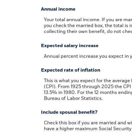
Annual income
Your total annual income. If you are mar
you check the married box, the total is 
collecting their own benefit, do not chec
Expected salary increase
Annual percent increase you expect in 
Expected rate of inflation
This is what you expect for the average
(CPI). From 1925 through 2025 the CPI 
13.5% in 1980. For the 12 months end
Bureau of Labor Statistics.
Include spousal benefit?
Check this box if you are married and w
have a higher maximum Social Security 