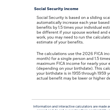
Social Security income
Social Security is based on a sliding s
automatically increase each year based 
benefits by 1.5 times your individual es
be different if your spouse worked and e
work, you may need to run the calculati
estimate of your benefits.
The calculations use the 2026 FICA inc
month) for a single person and 1.5 time
maximum FICA income for nearly your ent
(depending on your birthdate). This calcu
your birthdate is in 1955 through 1959 y
actual benefit may be lower or higher 
Information and interactive calculators are made av