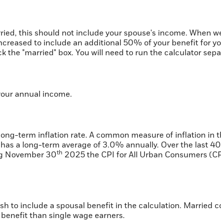
ried, this should not include your spouse's income. When we 
increased to include an additional 50% of your benefit for yo
k the "married" box. You will need to run the calculator sepa
your annual income.
 long-term inflation rate. A common measure of inflation in 
has a long-term average of 3.0% annually. Over the last 40
th
ing November 30
2025 the CPI for All Urban Consumers (CP
ish to include a spousal benefit in the calculation. Married
benefit than single wage earners.