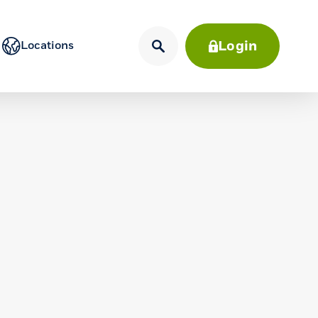
Login
Locations