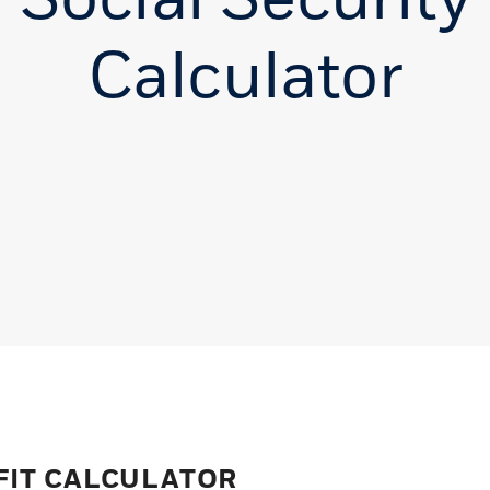
Calculator
FIT CALCULATOR