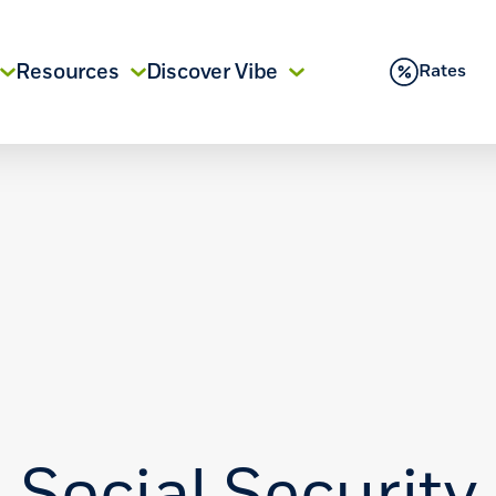
Resources
Discover Vibe
Rates
Social Security