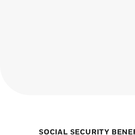
SOCIAL SECURITY BENE