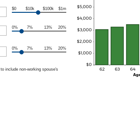
$0
$10k
$100k
$1m
0%
7%
13%
20%
0%
7%
13%
20%
to include non-working spouse's