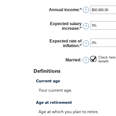
and
amount
70
between
Annual income
:
*
Enter
?
62
an
and
amount
70
between
Expected salary
?
$1,000.00
increase
:
*
Enter
and
an
$1,000,000.00
amount
Expected rate of
between
?
inflation
:
*
Enter
0%
an
and
amount
20%
Check here 
between
Married
:
?
benefit
0%
and
Definitions
20%
Current age
Your current age.
Age at retirement
Age at which you plan to retire.