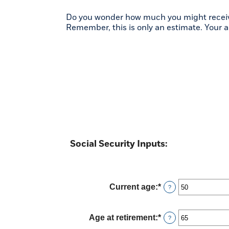
Do you wonder how much you might receive i
Remember, this is only an estimate. Your 
Social Security Inputs:
Current age
:
*
Enter
?
an
amount
between
Age at retirement
:
*
Enter
?
20
an