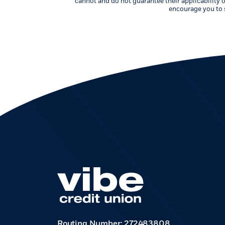
cannot and do not guarantee their applicability o
encourage you to s
Routing Number: 272483808