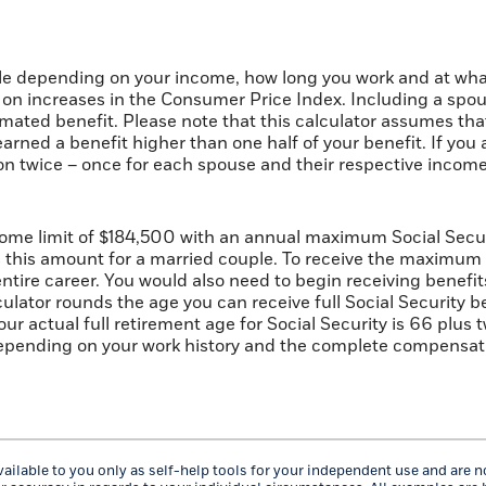
cale depending on your income, how long you work and at what
on increases in the Consumer Price Index. Including a spou
timated benefit. Please note that this calculator assumes th
arned a benefit higher than one half of your benefit. If yo
on twice – once for each spouse and their respective income.
ome limit of $184,500 with an annual maximum Social Securi
s this amount for a married couple. To receive the maximum
ire career. You would also need to begin receiving benefits 
lator rounds the age you can receive full Social Security bene
our actual full retirement age for Social Security is 66 plus
depending on your work history and the complete compensatio
ailable to you only as self-help tools for your independent use and are 