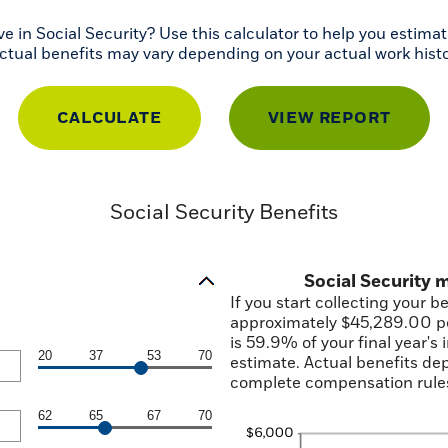
n Social Security? Use this calculator to help you estimate
actual benefits may vary depending on your actual work hist
Social Security Benefits
Social Security
If you start collecting your b
approximately $45,289.00 pe
is 59.9% of your final year's
20
37
53
70
estimate. Actual benefits de
complete compensation rules
62
65
67
70