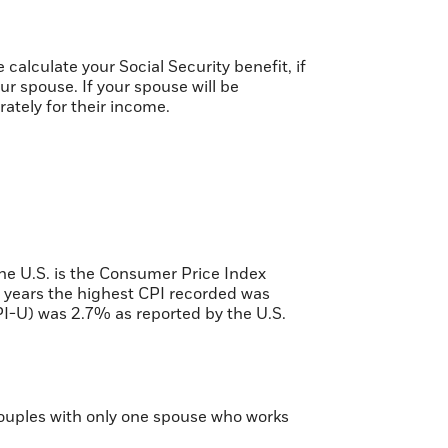
calculate your Social Security benefit, if
ur spouse. If your spouse will be
rately for their income.
the U.S. is the Consumer Price Index
 years the highest CPI recorded was
I-U) was 2.7% as reported by the U.S.
 couples with only one spouse who works