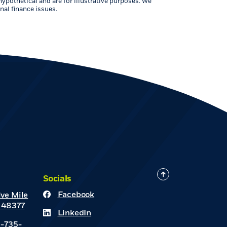
hypothetical and are for illustrative purposes. We
nal finance issues.
Socials
Facebook
ve Mile
(Opens in a new Window)
 48377
LinkedIn
(Opens in a new Window)
8-735-