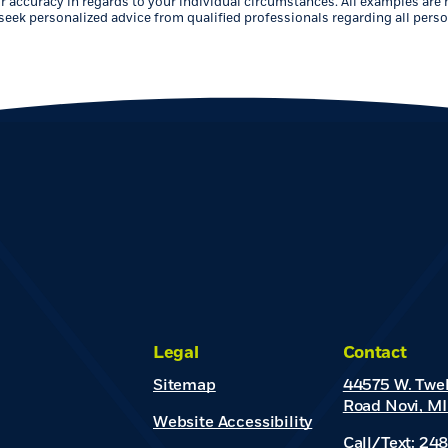
r accuracy in regards to your individual circumstances. All examples are 
eek personalized advice from qualified professionals regarding all perso
Legal
Contact
Sitemap
44575 W. Twel
Road Novi, MI
Website Accessibility
Call/Text: 24