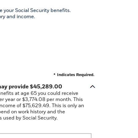
 your Social Security benefits.
ory and income.
*
Indicates Required.
 may provide $45,289.00
enefits at age 65 you could receive
r year or $3,774.08 per month. This
 income of $75,629.49. This is only an
pend on work history and the
 used by Social Security.