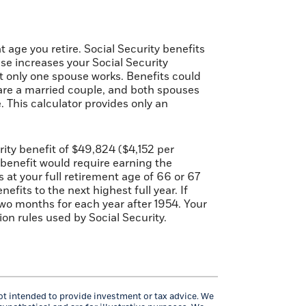
 age you retire. Social Security benefits
se increases your Social Security
at only one spouse works. Benefits could
u are a married couple, and both spouses
 This calculator provides only an
ty benefit of $49,824 ($4,152 per
 benefit would require earning the
at your full retirement age of 66 or 67
fits to the next highest full year. If
 two months for each year after 1954. Your
n rules used by Social Security.
not intended to provide investment or tax advice. We