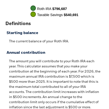
Definitions
Starting balance
The current balance of your Roth IRA.
Annual contribution
The amount you will contribute to your Roth IRA each
year. This calculator assumes that you make your
contribution at the beginning of each year. For 2026, the
maximum annual IRA contribution is $7,500 which is
$500 more than 2025. It is important to note that this is
the maximum total contributed to all of your IRA
accounts. The contribution limit increases with inflation
in $500 increments. An annual change to the
contribution limit only occurs if the cumulative effect of
inflation since the last adjustment is $500 or more.