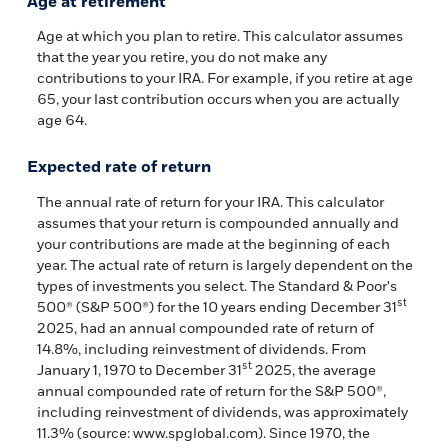
Age at retirement
Age at which you plan to retire. This calculator assumes
that the year you retire, you do not make any
contributions to your IRA. For example, if you retire at age
65, your last contribution occurs when you are actually
age 64.
Expected rate of return
The annual rate of return for your IRA. This calculator
assumes that your return is compounded annually and
your contributions are made at the beginning of each
year. The actual rate of return is largely dependent on the
types of investments you select. The Standard & Poor's
st
500® (S&P 500®) for the 10 years ending December 31
2025, had an annual compounded rate of return of
14.8%, including reinvestment of dividends. From
st
January 1, 1970 to December 31
2025, the average
annual compounded rate of return for the S&P 500®,
including reinvestment of dividends, was approximately
11.3% (source: www.spglobal.com). Since 1970, the