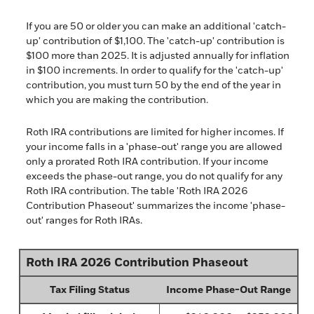
If you are 50 or older you can make an additional 'catch-
up' contribution of $1,100. The 'catch-up' contribution is
$100 more than 2025. It is adjusted annually for inflation
in $100 increments. In order to qualify for the 'catch-up'
contribution, you must turn 50 by the end of the year in
which you are making the contribution.
Roth IRA contributions are limited for higher incomes. If
your income falls in a 'phase-out' range you are allowed
only a prorated Roth IRA contribution. If your income
exceeds the phase-out range, you do not qualify for any
Roth IRA contribution. The table 'Roth IRA 2026
Contribution Phaseout' summarizes the income 'phase-
out' ranges for Roth IRAs.
Roth IRA 2026 Contribution Phaseout
Tax Filing Status
Income Phase-Out Range