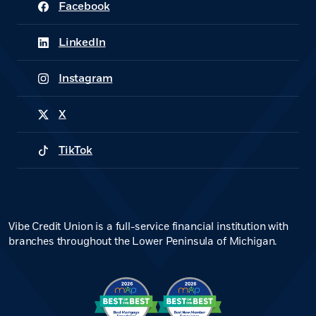
Facebook
(Opens in a new Window)
LinkedIn
(Opens in a new Window)
Instagram
(Opens in a new Window)
X
(Opens in a new Window)
TikTok
(Opens in a new Window)
Vibe Credit Union is a full-service financial institution with
branches throughout the Lower Peninsula of Michigan.