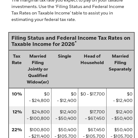
investments. Use the ‘Filing Status and Federal Income
Tax Rates on Taxable Income’ table to assist you in
estimating your federal tax rate.
Filing Status and Federal Income Tax Rates on
*
Taxable Income for 2026
Tax
Married
Single
Head of
Married
Rate
Filing
Household
Filing
Jointly or
Separately
Qualified
Widow(er)
10%
$0
$0
$0 - $17,700
$0
- $24,800
- $12,400
- $12,400
12%
$24,800
$12,400
$17,700
$12,400
- $100,800
- $50,400
- $67,450
- $50,400
22%
$100,800
$50,400
$67,450
$50,400
- $211,400
- $105,700
- $105,700
- $105,700