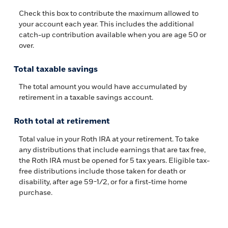
Check this box to contribute the maximum allowed to
your account each year. This includes the additional
catch-up contribution available when you are age 50 or
over.
Total taxable savings
The total amount you would have accumulated by
retirement in a taxable savings account.
Roth total at retirement
Total value in your Roth IRA at your retirement. To take
any distributions that include earnings that are tax free,
the Roth IRA must be opened for 5 tax years. Eligible tax-
free distributions include those taken for death or
disability, after age 59-1/2, or for a first-time home
purchase.