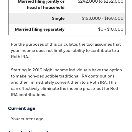
Married filing jointly or
$242,000 to $252,000
head of household
Single
$153,000 - $168,000
Married filing separately
$0 - $10,000
For the purposes of this calculator, the tool assumes that
your income does not limit your ability to contribute to a
Roth IRA.
Starting in 2010 high income individuals have the option
to make non-deductible traditional IRA contributions
and then immediately convert them to a Roth IRA. This
can effectively eliminate the income phase-out for Roth
IRA contributions.
Current age
Your current age.