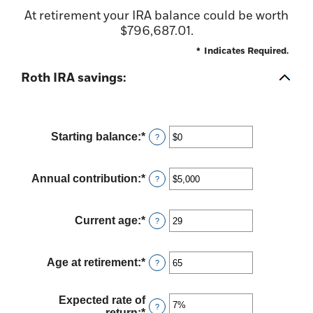
At retirement your IRA balance could be worth
$796,687.01.
*
Indicates Required.
Roth IRA savings:
Starting balance
:
*
Enter
?
an
amount
between
Annual contribution
:
*
Enter
?
$0
an
and
amount
$2,000,000
between
Current age
:
*
Enter
?
$0
an
and
amount
$1,000,000
between
Age at retirement
:
*
Enter
?
0
an
and
amount
90
between
Expected rate of
?
10
return
:
*
Enter