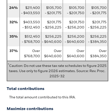
24%
$211,400
$105,700
$105,700
$105,700
- $403,550
- $201,775
- $201,750
- $201,775
32%
$403,550
$201,775
$201,750
$201,775
- $512,450
- $256,225
- $256,200
- $256,225
35%
$512,450
$256,225
$256,200
$256,225
- $768,700
- $640,600
- $640,600
- $384,350
37%
Over
Over
Over
Over
$768,700
$640,600
$640,600
$384,350
*
Caution: Do not use these tax rate schedules to figure 2025
taxes. Use only to figure 2026 estimates. Source: Rev. Proc.
2025-32
Total contributions
The total amount contributed to this IRA.
Maximize contributions