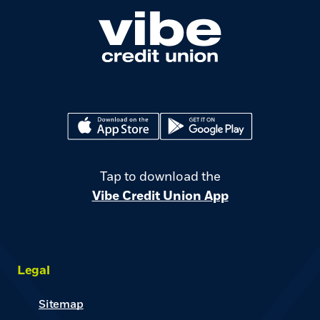
(Opens in a new Window)
(Opens in a new Window)
Tap to download the
Vibe Credit Union App
Legal
Sitemap