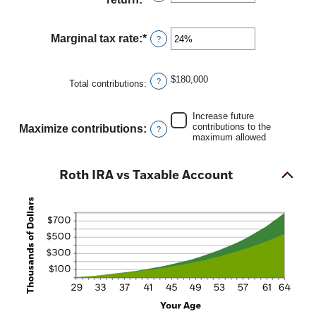
and
an
90
amount
between
Marginal tax rate
:
*
Enter
?
0%
an
and
amount
20%
between
$180,000
?
Total contributions
:
0%
and
50%
Increase future
contributions to the
Maximize contributions
:
?
maximum allowed
Roth IRA vs Taxable Account