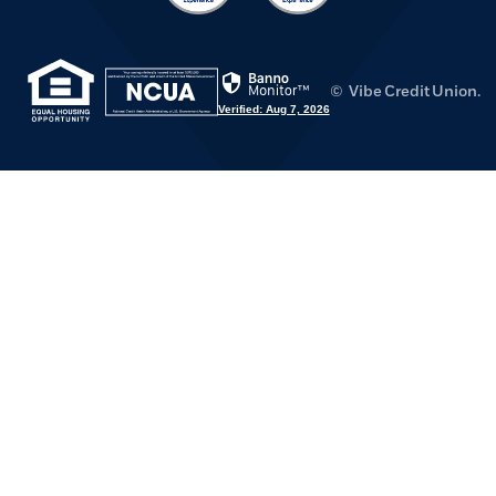
(Opens in a new Window)
(Opens in a new Window)
©
Vibe Credit Union.
Verified: Aug 7, 2026