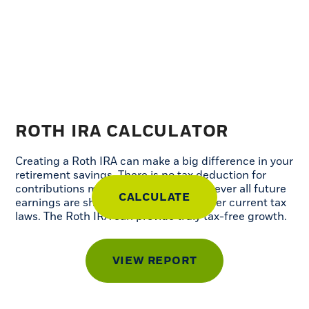
ROTH IRA CALCULATOR
Creating a Roth IRA can make a big difference in your
retirement savings. There is no tax deduction for
contributions made to a Roth IRA, however all future
earnings are sheltered from taxes, under current tax
laws. The Roth IRA can provide truly tax-free growth.