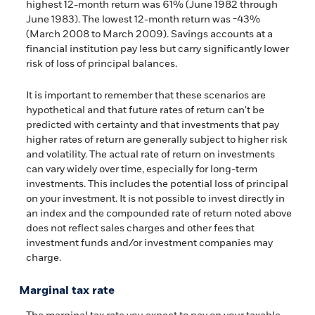
highest 12-month return was 61% (June 1982 through
June 1983). The lowest 12-month return was -43%
(March 2008 to March 2009). Savings accounts at a
financial institution pay less but carry significantly lower
risk of loss of principal balances.
It is important to remember that these scenarios are
hypothetical and that future rates of return can't be
predicted with certainty and that investments that pay
higher rates of return are generally subject to higher risk
and volatility. The actual rate of return on investments
can vary widely over time, especially for long-term
investments. This includes the potential loss of principal
on your investment. It is not possible to invest directly in
an index and the compounded rate of return noted above
does not reflect sales charges and other fees that
investment funds and/or investment companies may
charge.
Marginal tax rate
The marginal tax rate you expect to pay on your taxable