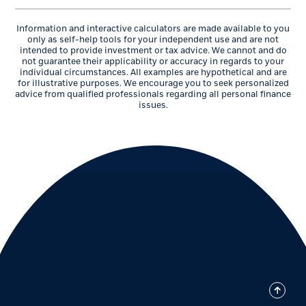
Information and interactive calculators are made available to you
only as self-help tools for your independent use and are not
intended to provide investment or tax advice. We cannot and do
not guarantee their applicability or accuracy in regards to your
individual circumstances. All examples are hypothetical and are
for illustrative purposes. We encourage you to seek personalized
advice from qualified professionals regarding all personal finance
issues.