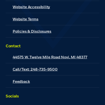
Website Accessibility
(Opens in a new Window)
Website Terms
Policies & Disclosures
Contact
44575 W. Twelve Mile Road Novi, MI 48377
Call/Text: 248-735-9500
Feedback
Socials