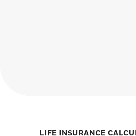
LIFE INSURANCE CALC