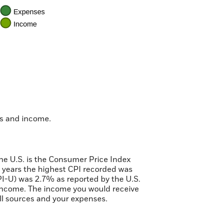
es and income.
the U.S. is the Consumer Price Index
 years the highest CPI recorded was
I-U) was 2.7% as reported by the U.S.
e income. The income you would receive
all sources and your expenses.