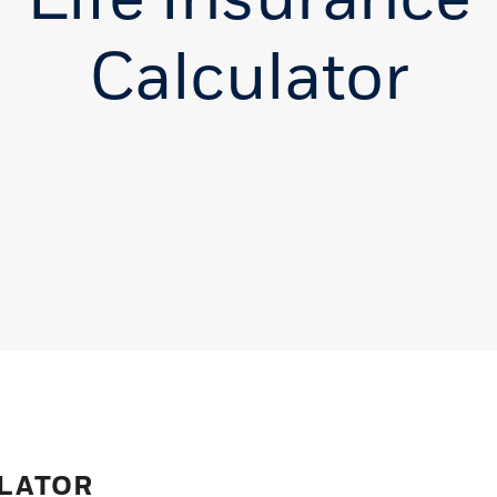
Calculator
ULATOR