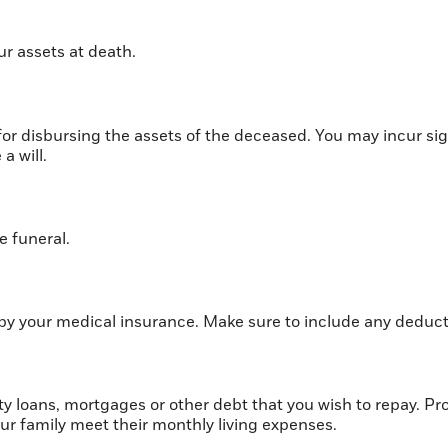
ur assets at death.
s for disbursing the assets of the deceased. You may incur s
a will.
e funeral.
by your medical insurance. Make sure to include any deduct
y loans, mortgages or other debt that you wish to repay. Prov
our family meet their monthly living expenses.