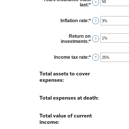
between
?
last
:
*
Enter
$0.00
an
and
amount
$10,000,000.00
between
Inflation rate
:
*
Enter
?
1
an
and
amount
50
between
Return on
?
0%
investments
:
*
Enter
and
an
20%
amount
between
Income tax rate
:
*
Enter
?
0%
an
and
amount
20%
between
Total assets to cover
0%
expenses:
and
75%
Total expenses at death:
Total value of current
income: