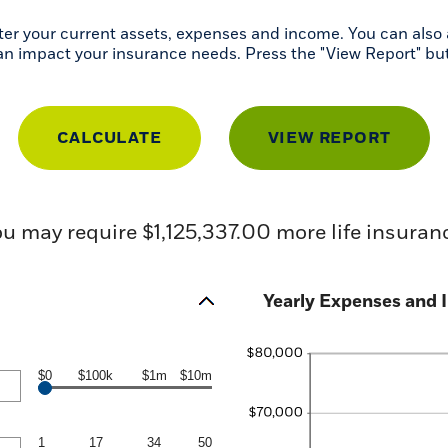
r your current assets, expenses and income. You can also a
can impact your insurance needs. Press the "View Report" bu
u may require $1,125,337.00 more life insuran
Yearly Expenses and I
$0
$100k
$1m
$10m
1
17
34
50