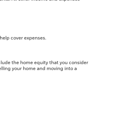
 help cover expenses.
nclude the home equity that you consider
selling your home and moving into a