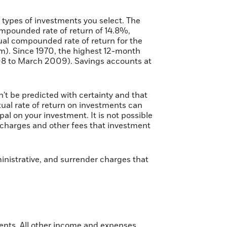
e types of investments you select. The
pounded rate of return of 14.8%,
al compounded rate of return for the
m). Since 1970, the highest 12-month
8 to March 2009). Savings accounts at
n't be predicted with certainty and that
ctual rate of return on investments can
pal on your investment. It is not possible
s charges and other fees that investment
inistrative, and surrender charges that
ments. All other income and expenses