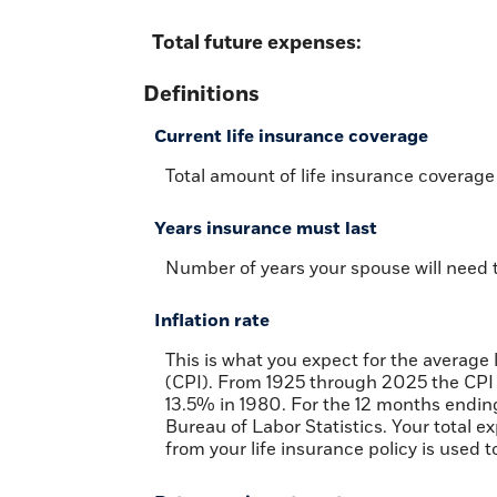
Total future expenses:
Definitions
Current life insurance coverage
Total amount of life insurance coverage 
Years insurance must last
Number of years your spouse will need t
Inflation rate
This is what you expect for the average
(CPI). From 1925 through 2025 the CPI 
13.5% in 1980. For the 12 months end
Bureau of Labor Statistics. Your total 
from your life insurance policy is used