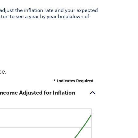
djust the inflation rate and your expected
tton to see a year by year breakdown of
ce.
*
Indicates Required.
ncome Adjusted for Inflation