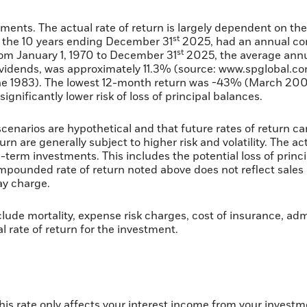
tments. The actual rate of return is largely dependent on th
st
 the 10 years ending December 31
2025, had an annual com
st
rom January 1, 1970 to December 31
2025, the average annu
vidends, was approximately 11.3% (source: www.spglobal.co
ne 1983). The lowest 12-month return was -43% (March 200
 significantly lower risk of loss of principal balances.
cenarios are hypothetical and that future rates of return ca
rn are generally subject to higher risk and volatility. The a
g-term investments. This includes the potential loss of princi
compounded rate of return noted above does not reflect sale
y charge.
lude mortality, expense risk charges, cost of insurance, adm
al rate of return for the investment.
this rate only affects your interest income from your invest