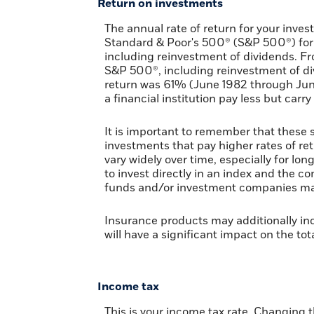
Return on investments
The annual rate of return for your inves
Standard & Poor's 500® (S&P 500®) for
including reinvestment of dividends. F
S&P 500®, including reinvestment of di
return was 61% (June 1982 through Ju
a financial institution pay less but carry
It is important to remember that these s
investments that pay higher rates of retu
vary widely over time, especially for lon
to invest directly in an index and the 
funds and/or investment companies ma
Insurance products may additionally inc
will have a significant impact on the tot
Income tax
This is your income tax rate. Changing 