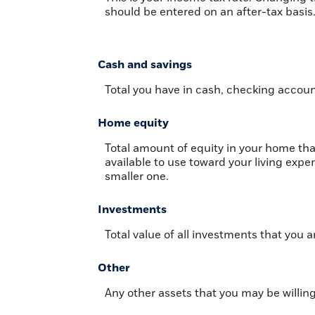
should be entered on an after-tax basis
Cash and savings
Total you have in cash, checking accoun
Home equity
Total amount of equity in your home tha
available to use toward your living exp
smaller one.
Investments
Total value of all investments that you a
Other
Any other assets that you may be willing 