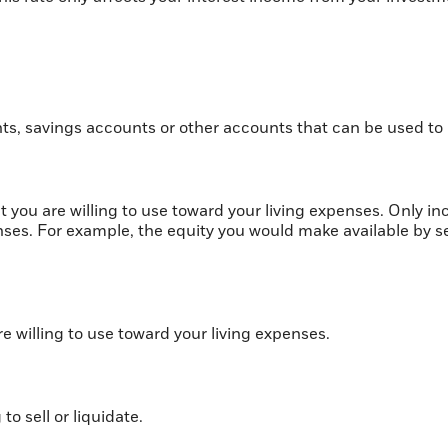
.
ts, savings accounts or other accounts that can be used to
t you are willing to use toward your living expenses. Only i
enses. For example, the equity you would make available by 
re willing to use toward your living expenses.
to sell or liquidate.