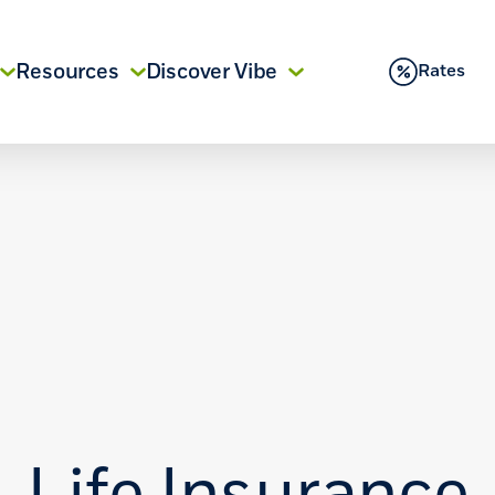
Resources
Discover Vibe
Rates
Life Insurance