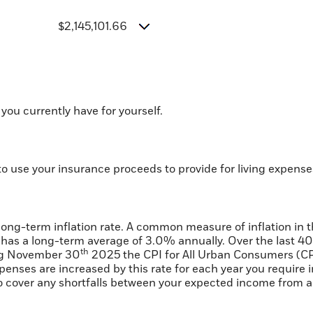
$2,145,101.66
you currently have for yourself.
o use your insurance proceeds to provide for living expens
 long-term inflation rate. A common measure of inflation in 
has a long-term average of 3.0% annually. Over the last 40
th
ing November 30
2025 the CPI for All Urban Consumers (CP
expenses are increased by this rate for each year you requir
 to cover any shortfalls between your expected income from 