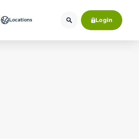
Login
Locations