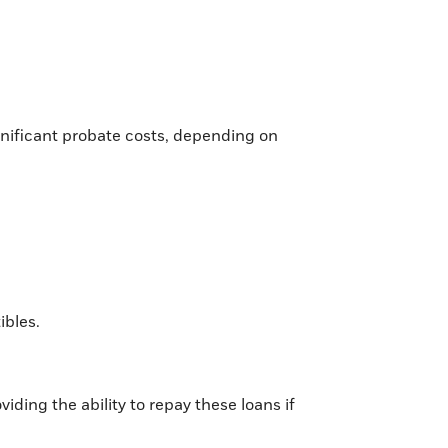
ignificant probate costs, depending on
ibles.
iding the ability to repay these loans if