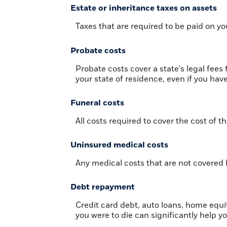
Estate or inheritance taxes on assets
Taxes that are required to be paid on yo
Probate costs
Probate costs cover a state's legal fee
your state of residence, even if you have 
Funeral costs
All costs required to cover the cost of th
Uninsured medical costs
Any medical costs that are not covered 
Debt repayment
Credit card debt, auto loans, home equit
you were to die can significantly help y