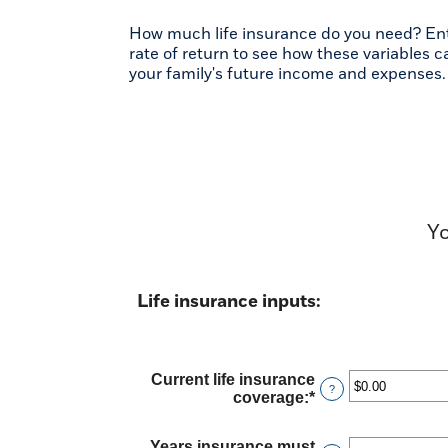
How much life insurance do you need? Ente
rate of return to see how these variables 
your family's future income and expenses.
Yo
Life insurance inputs:
Current life insurance
?
coverage
:
*
Enter
an
amount
Years insurance must