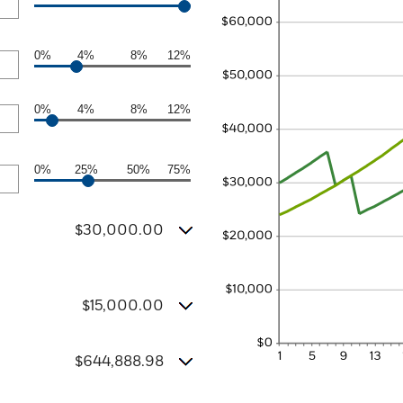
0%
4%
8%
12%
0%
4%
8%
12%
0%
25%
50%
75%
$30,000.00
$15,000.00
$644,888.98