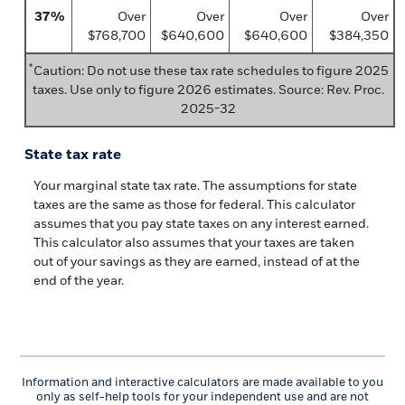
37%
Over
Over
Over
Over
$768,700
$640,600
$640,600
$384,350
*
Caution: Do not use these tax rate schedules to figure 2025
taxes. Use only to figure 2026 estimates. Source: Rev. Proc.
2025-32
State tax rate
Your marginal state tax rate. The assumptions for state
taxes are the same as those for federal. This calculator
assumes that you pay state taxes on any interest earned.
This calculator also assumes that your taxes are taken
out of your savings as they are earned, instead of at the
end of the year.
Information and interactive calculators are made available to you
only as self-help tools for your independent use and are not