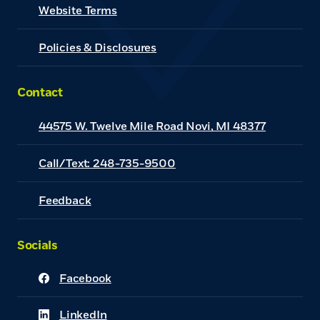
(Opens in a new Window)
Website Terms
Policies & Disclosures
Contact
44575 W. Twelve Mile Road Novi, MI 48377
Call/Text: 248-735-9500
Feedback
Socials
Facebook
(Opens in a new Window)
LinkedIn