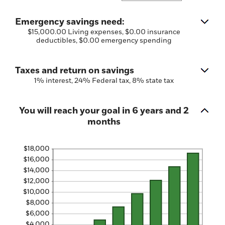
$0.00
an
and
amount
$1,000,000.00
between
Emergency savings need:
$0.00
$15,000.00 Living expenses, $0.00 insurance
and
deductibles, $0.00 emergency spending
$100,000.00
Taxes and return on savings
1% interest, 24% Federal tax, 8% state tax
You will reach your goal in 6 years and 2
months