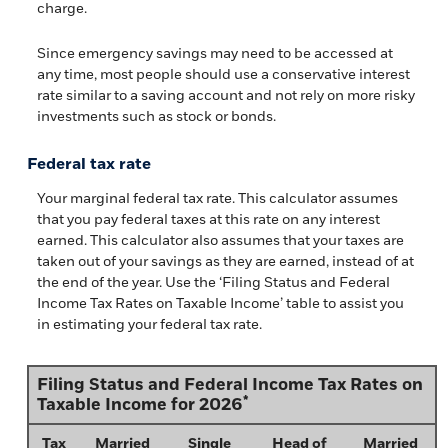
charge.
Since emergency savings may need to be accessed at
any time, most people should use a conservative interest
rate similar to a saving account and not rely on more risky
investments such as stock or bonds.
Federal tax rate
Your marginal federal tax rate. This calculator assumes
that you pay federal taxes at this rate on any interest
earned. This calculator also assumes that your taxes are
taken out of your savings as they are earned, instead of at
the end of the year. Use the ‘Filing Status and Federal
Income Tax Rates on Taxable Income’ table to assist you
in estimating your federal tax rate.
Filing Status and Federal Income Tax Rates on
*
Taxable Income for 2026
Tax
Married
Single
Head of
Married