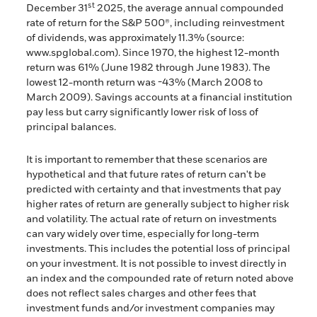
st
December 31
2025, the average annual compounded
rate of return for the S&P 500®, including reinvestment
of dividends, was approximately 11.3% (source:
www.spglobal.com). Since 1970, the highest 12-month
return was 61% (June 1982 through June 1983). The
lowest 12-month return was -43% (March 2008 to
March 2009). Savings accounts at a financial institution
pay less but carry significantly lower risk of loss of
principal balances.
It is important to remember that these scenarios are
hypothetical and that future rates of return can't be
predicted with certainty and that investments that pay
higher rates of return are generally subject to higher risk
and volatility. The actual rate of return on investments
can vary widely over time, especially for long-term
investments. This includes the potential loss of principal
on your investment. It is not possible to invest directly in
an index and the compounded rate of return noted above
does not reflect sales charges and other fees that
investment funds and/or investment companies may