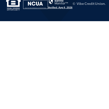
(Opens in a new Window)
©
Vibe Credit Union.
Verified: Aug 6, 2026