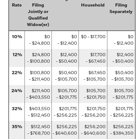
Rate
Filing
Household
Filing
Jointly or
Separately
Qualified
Widow(er)
10%
$0
$0
$0 - $17,700
$0
- $24,800
- $12,400
- $12,400
12%
$24,800
$12,400
$17,700
$12,400
- $100,800
- $50,400
- $67,450
- $50,400
22%
$100,800
$50,400
$67,450
$50,400
- $211,400
- $105,700
- $105,700
- $105,700
24%
$211,400
$105,700
$105,700
$105,700
- $403,550
- $201,775
- $201,750
- $201,775
32%
$403,550
$201,775
$201,750
$201,775
- $512,450
- $256,225
- $256,200
- $256,225
35%
$512,450
$256,225
$256,200
$256,225
- $768,700
- $640,600
- $640,600
- $384,350