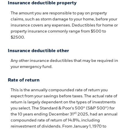
Insurance deductible property
The amount you are responsible to pay on property
claims, such as storm damage to your home, before your
insurance covers any expenses. Deductibles for home or
property insurance commonly range from $500 to
$2500.
Insurance deductible other
Any other insurance deductibles that may be required in
your emergency fund.
Rate of return
This is the annually compounded rate of return you
expect from your savings before taxes. The actual rate of
return is largely dependent on the types of investments
you select. The Standard & Poor's 500® (S&P 500®) for
st
the 10 years ending December 31
2025, had an annual
compounded rate of return of 14.8%, including
reinvestment of dividends. From January 1, 1970 to