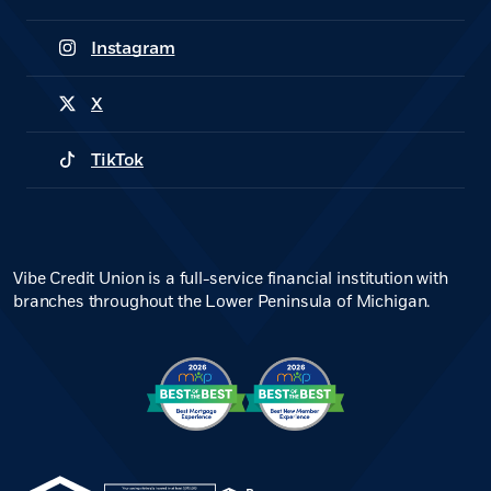
(Opens in a new Window)
Instagram
(Opens in a new Window)
X
(Opens in a new Window)
TikTok
(Opens in a new Window)
Vibe Credit Union is a full-service financial institution with
branches throughout the Lower Peninsula of Michigan.
(Opens in a new Window)