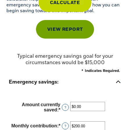
emergency savings you may need, and how you can
begin saving toward this important goal.
Typical emergency savings goal for your
circumstances would be $15,000
*
Indicates Required.
Emergency savings:
Amount currently
?
saved
:
*
Enter
an
amount
between
Monthly contribution
:
*
Enter
?