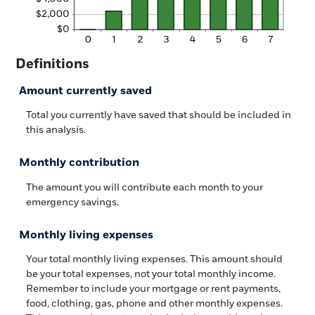
Definitions
Amount currently saved
Total you currently have saved that should be included in
this analysis.
Monthly contribution
The amount you will contribute each month to your
emergency savings.
Monthly living expenses
Your total monthly living expenses. This amount should
be your total expenses, not your total monthly income.
Remember to include your mortgage or rent payments,
food, clothing, gas, phone and other monthly expenses.