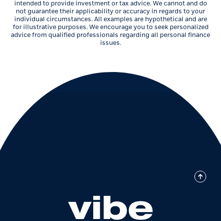
intended to provide investment or tax advice. We cannot and do
not guarantee their applicability or accuracy in regards to your
individual circumstances. All examples are hypothetical and are
for illustrative purposes. We encourage you to seek personalized
advice from qualified professionals regarding all personal finance
issues.