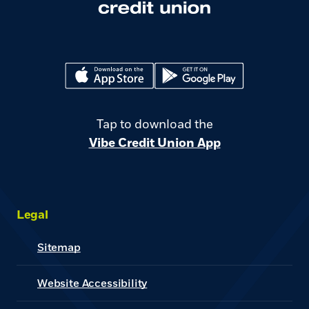
(Opens in a new Window)
(Opens in a new Window)
Tap to download the
Vibe Credit Union App
Legal
Sitemap
Website Accessibility