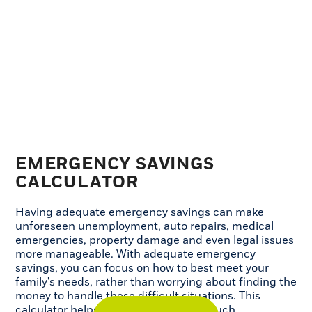
EMERGENCY SAVINGS
CALCULATOR
Having adequate emergency savings can make
unforeseen unemployment, auto repairs, medical
emergencies, property damage and even legal issues
more manageable. With adequate emergency
savings, you can focus on how to best meet your
family's needs, rather than worrying about finding the
money to handle these difficult situations. This
calculator helps you determine how much