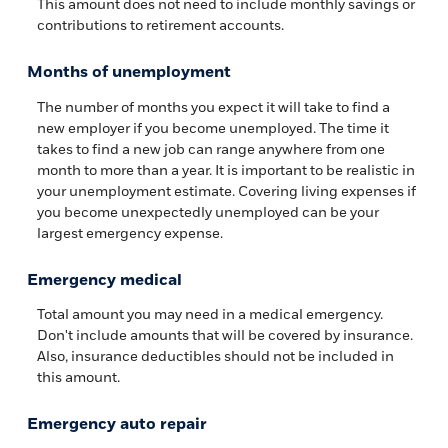
This amount does not need to include monthly savings or
contributions to retirement accounts.
Months of unemployment
The number of months you expect it will take to find a
new employer if you become unemployed. The time it
takes to find a new job can range anywhere from one
month to more than a year. It is important to be realistic in
your unemployment estimate. Covering living expenses if
you become unexpectedly unemployed can be your
largest emergency expense.
Emergency medical
Total amount you may need in a medical emergency.
Don't include amounts that will be covered by insurance.
Also, insurance deductibles should not be included in
this amount.
Emergency auto repair