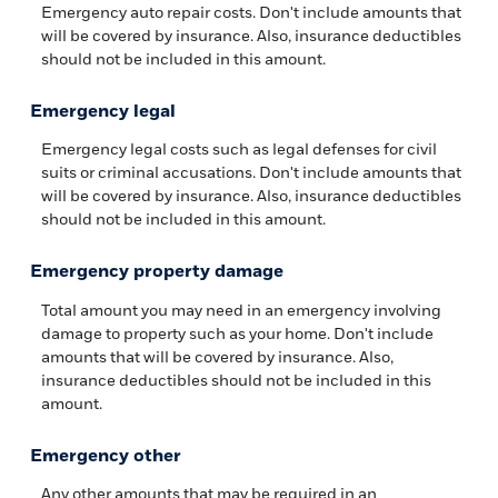
Emergency auto repair costs. Don't include amounts that
will be covered by insurance. Also, insurance deductibles
should not be included in this amount.
Emergency legal
Emergency legal costs such as legal defenses for civil
suits or criminal accusations. Don't include amounts that
will be covered by insurance. Also, insurance deductibles
should not be included in this amount.
Emergency property damage
Total amount you may need in an emergency involving
damage to property such as your home. Don't include
amounts that will be covered by insurance. Also,
insurance deductibles should not be included in this
amount.
Emergency other
Any other amounts that may be required in an