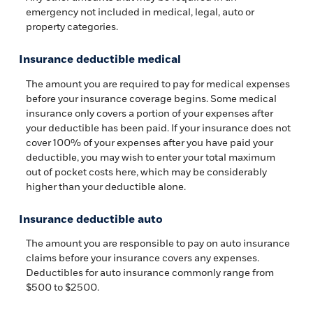
emergency not included in medical, legal, auto or
property categories.
Insurance deductible medical
The amount you are required to pay for medical expenses
before your insurance coverage begins. Some medical
insurance only covers a portion of your expenses after
your deductible has been paid. If your insurance does not
cover 100% of your expenses after you have paid your
deductible, you may wish to enter your total maximum
out of pocket costs here, which may be considerably
higher than your deductible alone.
Insurance deductible auto
The amount you are responsible to pay on auto insurance
claims before your insurance covers any expenses.
Deductibles for auto insurance commonly range from
$500 to $2500.